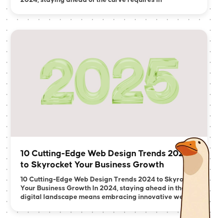
2024, staying ahead of the curve requires in
10 Cutting-Edge Web Design Trends 2024
to Skyrocket Your Business Growth
10 Cutting-Edge Web Design Trends 2024 to Skyrocket
Your Business Growth In 2024, staying ahead in the
digital landscape means embracing innovative we