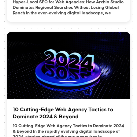
Hyper-Local SEO for Web Agencies: How Archia Studio
Dominates Regional Searches Without Losing Global
Reach In the ever-evolving digital landscape, we
10 Cutting-Edge Web Agency Tactics to
Dominate 2024 & Beyond
10 Cutting-Edge Web Agency Tactics to Dominate 2024
& Beyond In the rapidly evolving digital landscape of