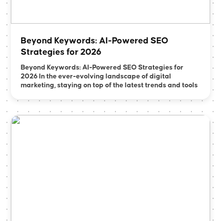
Beyond Keywords: AI-Powered SEO
Strategies for 2026
Beyond Keywords: AI-Powered SEO Strategies for
2026 In the ever-evolving landscape of digital
marketing, staying on top of the latest trends and tools