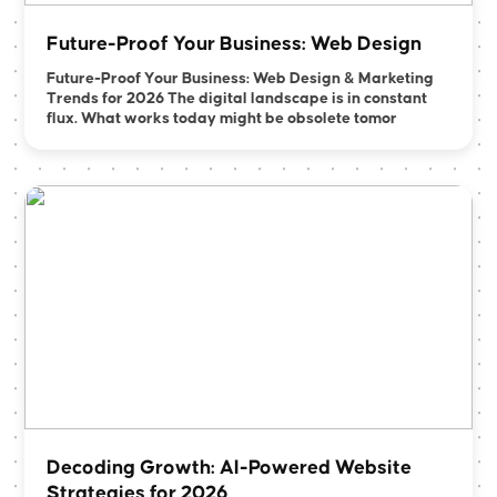
Future-Proof Your Business: Web Design
Future-Proof Your Business: Web Design & Marketing
Trends for 2026 The digital landscape is in constant
flux. What works today might be obsolete tomor
Decoding Growth: AI-Powered Website
Strategies for 2026