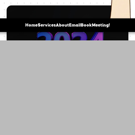
Home
Services
About
Email
BookMeeting!
"10 Cutting-Edge Web Design Trends That
Will Transform Your Business in 2024"
10 Cutting-Edge Web Design Trends That Will
Transform Your Business in 2024 In 2024, web design
is evolving at breakneck speed. From AI-driven
persona