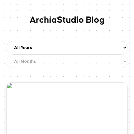
ArchiaStudio Blog