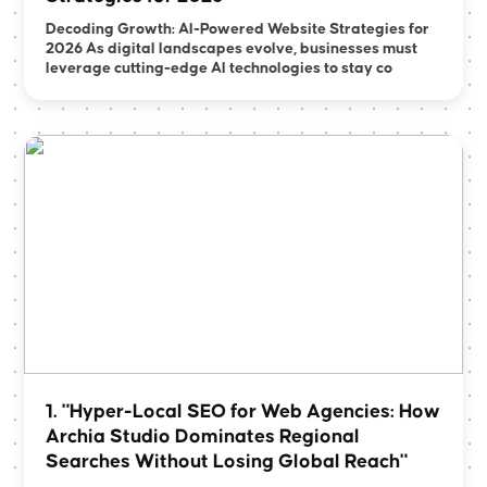
Decoding Growth: AI-Powered Website Strategies for
2026 As digital landscapes evolve, businesses must
leverage cutting-edge AI technologies to stay co
1. "Hyper-Local SEO for Web Agencies: How
Archia Studio Dominates Regional
Searches Without Losing Global Reach"